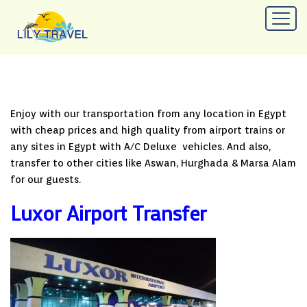
Enjoy with our transportation from any location in Egypt
with cheap prices and high quality from airport trains or
any sites in Egypt with A/C Deluxe vehicles. And also,
transfer to other cities like Aswan, Hurghada & Marsa Alam
for our guests.
Luxor Airport Transfer