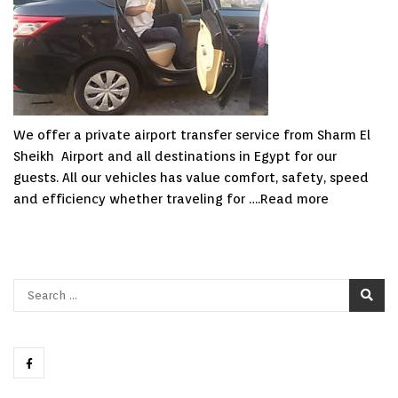
We offer a private airport transfer service from Sharm El
Sheikh Airport and all destinations in Egypt for our
guests. All our vehicles has value comfort, safety, speed
and efficiency whether traveling for ….
Read more