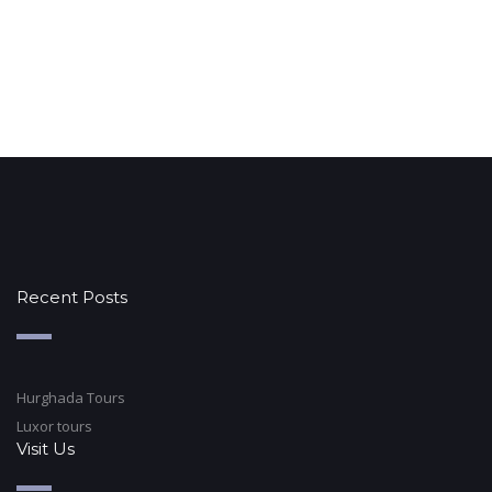
Recent Posts
Hurghada Tours
Luxor tours
Visit Us