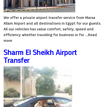
We offer a private airport transfer service from Marsa
Allam Airport and all destinations in Egypt for our guests.
All our vehicles has value comfort, safety, speed and
efficiency whether traveling for business or for ….
Read
more
Sharm El Sheikh Airport
Transfer