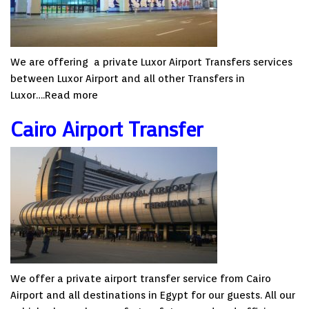
We are offering a private Luxor Airport Transfers services
between Luxor Airport and all other Transfers in
Luxor….
Read more
Cairo Airport Transfer
We offer a private airport transfer service from Cairo
Airport and all destinations in Egypt for our guests. All our