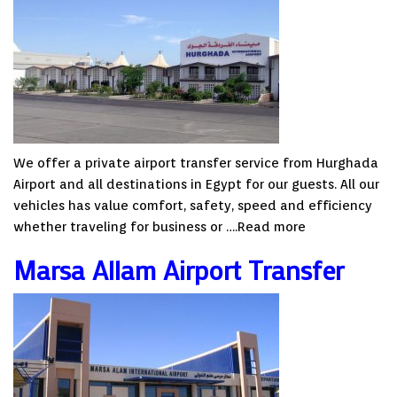
We offer a private airport transfer service from Hurghada
Airport and all destinations in Egypt for our guests. All our
vehicles has value comfort, safety, speed and efficiency
whether traveling for business or ….
Read more
Marsa Allam Airport Transfer