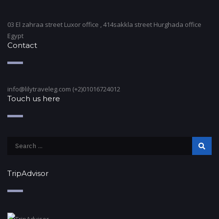
03 El zahraa street Luxor office , 414sakkla street Hurghada office
Egypt
Contact
info@lilytraveleg.com (+2)01016724012
Touch us here
TripAdvisor