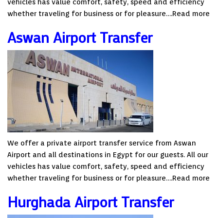
vehicles has value comfort, safety, speed and efficiency
whether traveling for business or for pleasure….
Read more
Aswan Airport Transfer
We offer a private airport transfer service from Aswan
Airport and all destinations in Egypt for our guests. All our
vehicles has value comfort, safety, speed and efficiency
whether traveling for business or for pleasure….
Read more
Hurghada Airport Transfer