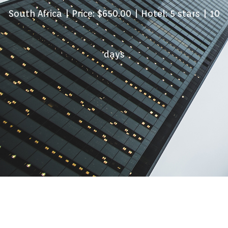
South Africa
| Price: $650.00 | Hotel: 5 stars | 10
days