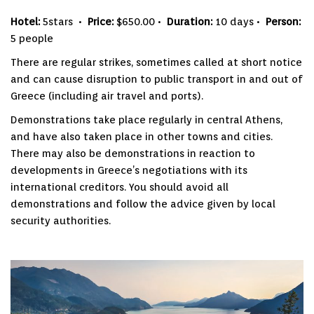
Hotel:
5stars •
Price:
$650.00 •
Duration:
10 days •
Person:
5 people
There are regular strikes, sometimes called at short notice
and can cause disruption to public transport in and out of
Greece (including air travel and ports).
Demonstrations take place regularly in central Athens,
and have also taken place in other towns and cities.
There may also be demonstrations in reaction to
developments in Greece’s negotiations with its
international creditors. You should avoid all
demonstrations and follow the advice given by local
security authorities.