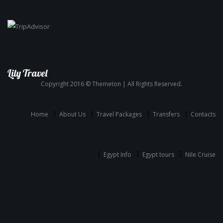
Lily Travel
Copyright 2016 © Themeton | All Rights Reserved.
Home
About Us
Travel Packages
Transfers
Contacts
Egypt Info
Egypt tours
Nile Cruise