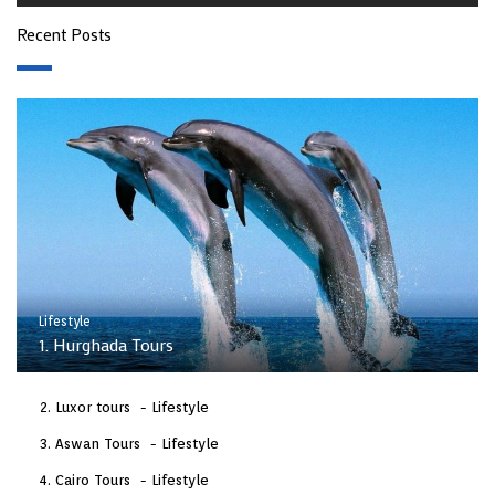
Recent Posts
Lifestyle
1. Hurghada Tours
Luxor tours
Lifestyle
Aswan Tours
Lifestyle
Cairo Tours
Lifestyle