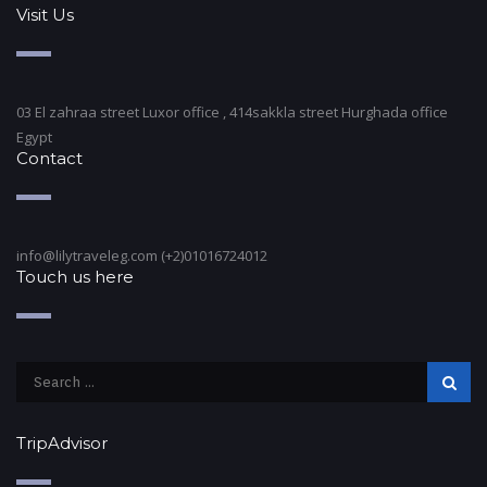
Visit Us
03 El zahraa street Luxor office , 414sakkla street Hurghada office
Egypt
Contact
info@lilytraveleg.com (+2)01016724012
Touch us here
TripAdvisor