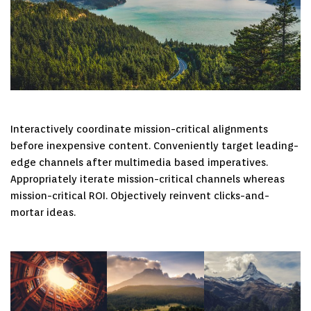
Interactively coordinate mission-critical alignments
before inexpensive content. Conveniently target leading-
edge channels after multimedia based imperatives.
Appropriately iterate mission-critical channels whereas
mission-critical ROI. Objectively reinvent clicks-and-
mortar ideas.