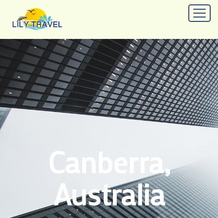
Canberra,
Australia