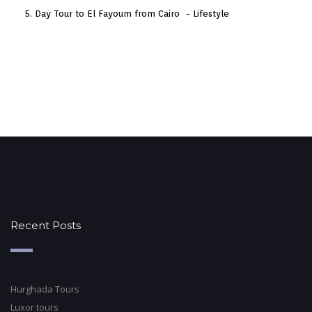
Day Tour to El Fayoum from Cairo
Lifestyle
Recent Posts
Hurghada Tours
Luxor tours