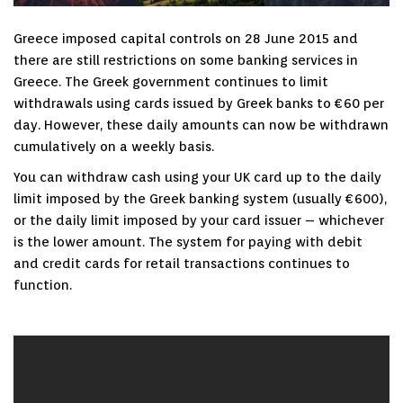
Greece imposed capital controls on 28 June 2015 and
there are still restrictions on some banking services in
Greece. The Greek government continues to limit
withdrawals using cards issued by Greek banks to €60 per
day. However, these daily amounts can now be withdrawn
cumulatively on a weekly basis.
You can withdraw cash using your UK card up to the daily
limit imposed by the Greek banking system (usually €600),
or the daily limit imposed by your card issuer – whichever
is the lower amount. The system for paying with debit
and credit cards for retail transactions continues to
function.