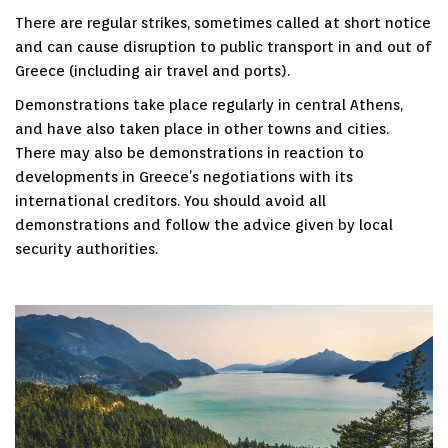
There are regular strikes, sometimes called at short notice
and can cause disruption to public transport in and out of
Greece (including air travel and ports).
Demonstrations take place regularly in central Athens,
and have also taken place in other towns and cities.
There may also be demonstrations in reaction to
developments in Greece’s negotiations with its
international creditors. You should avoid all
demonstrations and follow the advice given by local
security authorities.