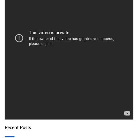
Recent Posts