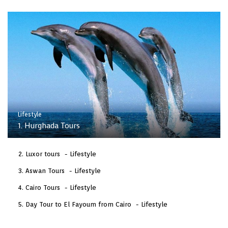
Lifestyle
1. Hurghada Tours
Luxor tours
Lifestyle
Aswan Tours
Lifestyle
Cairo Tours
Lifestyle
Day Tour to El Fayoum from Cairo
Lifestyle