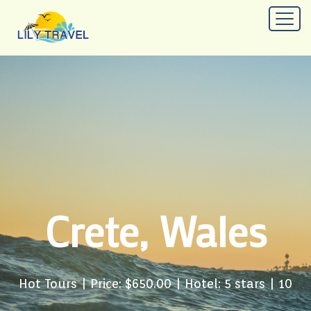
Crete, Wales
Hot Tours
| Price: $650.00 | Hotel: 5 stars | 10