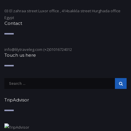
03 El zahraa street Luxor office , 414sakkla street Hurghada office
Egypt
Contact
info@lilytraveleg.com (+2)01016724012
Touch us here
TripAdvisor