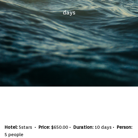
days
Hotel:
5stars •
Price:
$650.00 •
Duration:
10 days •
Person:
5 people