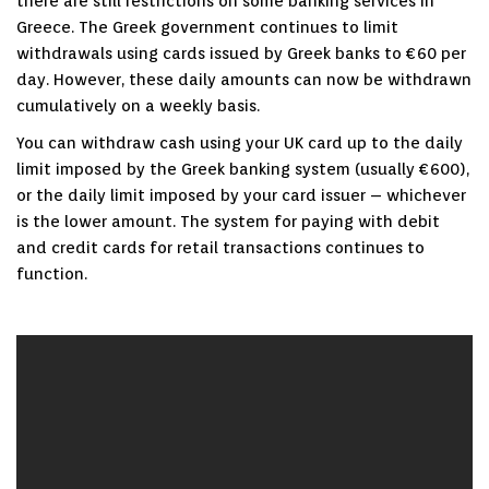
there are still restrictions on some banking services in
Greece. The Greek government continues to limit
withdrawals using cards issued by Greek banks to €60 per
day. However, these daily amounts can now be withdrawn
cumulatively on a weekly basis.
You can withdraw cash using your UK card up to the daily
limit imposed by the Greek banking system (usually €600),
or the daily limit imposed by your card issuer – whichever
is the lower amount. The system for paying with debit
and credit cards for retail transactions continues to
function.