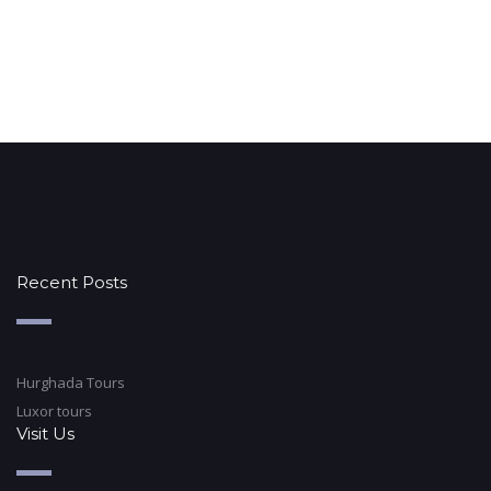
Recent Posts
Hurghada Tours
Luxor tours
Visit Us