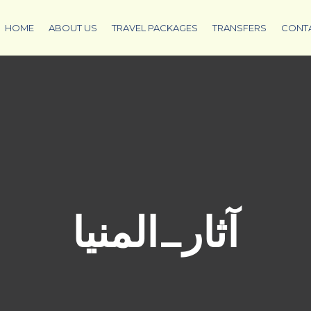
HOME
ABOUT US
TRAVEL PACKAGES
TRANSFERS
CONT
آثار_المنيا