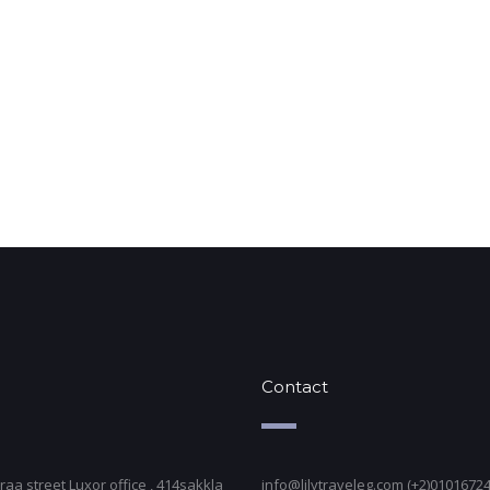
Contact
raa street Luxor office , 414sakkla
info@lilytraveleg.com (+2)0101672