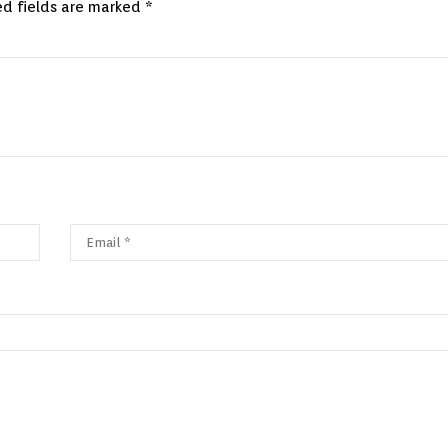
ed fields are marked
*