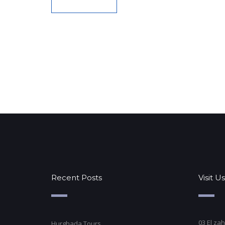
Recent Posts
Visit Us
03 El zah
Hurghada Tours