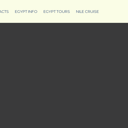
ACTS
EGYPT INFO
EGYPT TOURS
NILE CRUISE