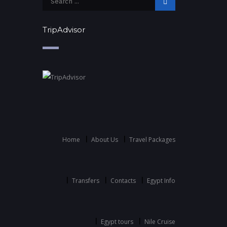
TripAdvisor
Home
About Us
Travel Packages
Transfers
Contacts
Egypt Info
Egypt tours
Nile Cruise