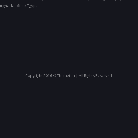
urghada office Egypt
Copyright 2016 © Themeton | All Rights Reserved.