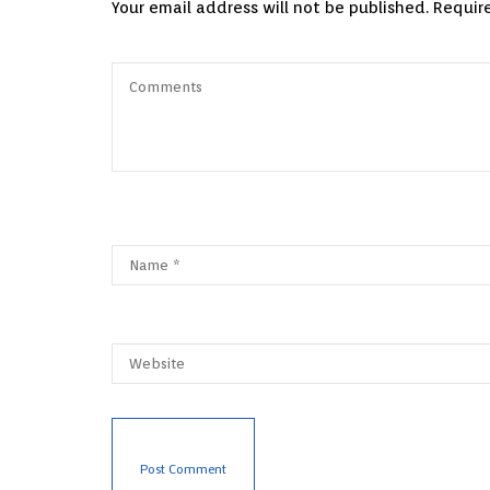
Your email address will not be published.
Requir