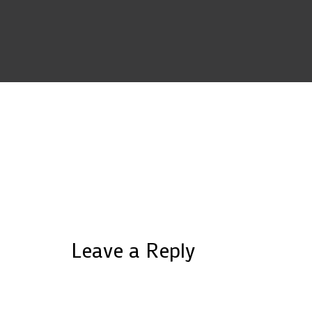
Leave a Reply