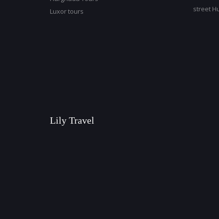
street H
Luxor tours
Lily Travel