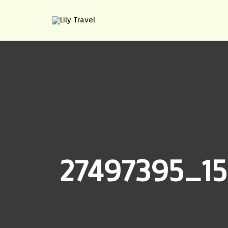
27497395_15