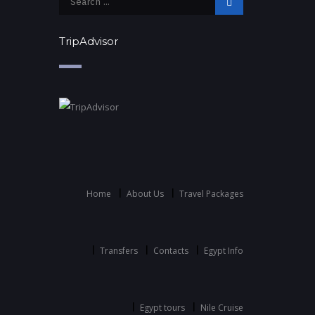
TripAdvisor
Home
About Us
Travel Packages
Transfers
Contacts
Egypt Info
Egypt tours
Nile Cruise