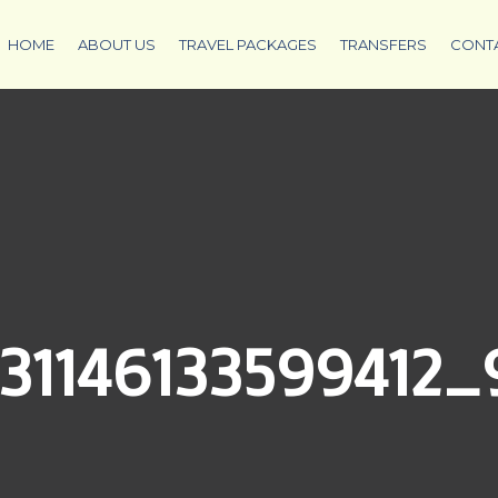
HOME
ABOUT US
TRAVEL PACKAGES
TRANSFERS
CONT
31146133599412