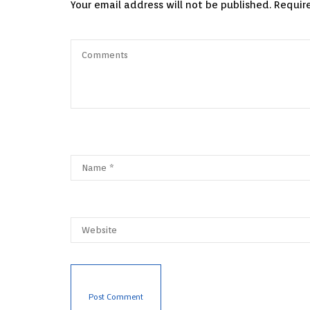
Your email address will not be published.
Requir