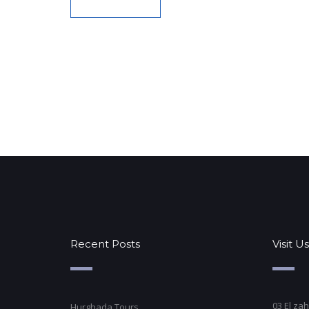
Recent Posts
Visit Us
03 El zah
Hurghada Tours