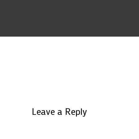
Leave a Reply