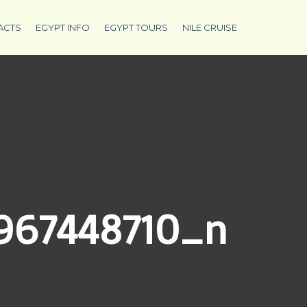
ACTS
EGYPT INFO
EGYPT TOURS
NILE CRUISE
_967448710_n