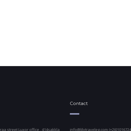
Contact
raa street Luxor office , 414sakkla
info@lilytraveleg.com (+2)0101672