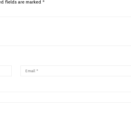
ed fields are marked
*