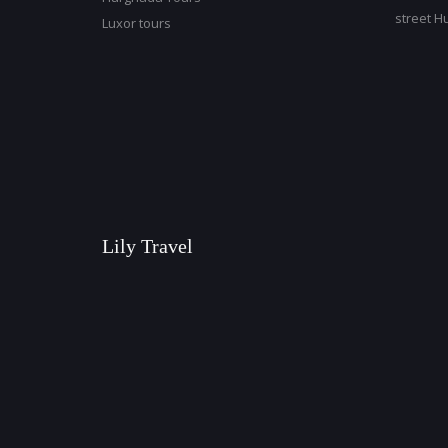
street H
Luxor tours
Lily Travel