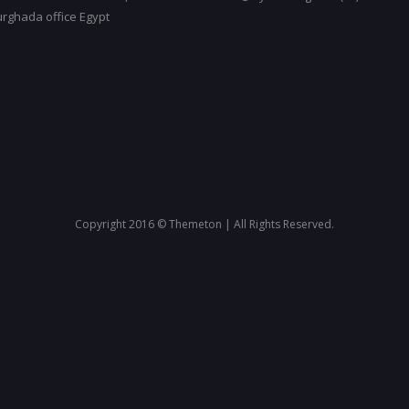
urghada office Egypt
Copyright 2016 © Themeton | All Rights Reserved.