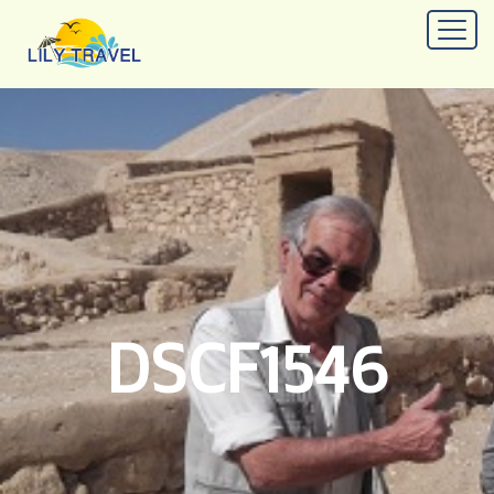
DSCF1546