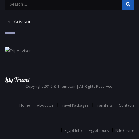
TripAdvisor
Lily Travel
Copyright 2016 © Themeton | All Rights Reserved.
Home
About Us
Travel Packages
Transfers
Contacts
Egypt Info
Egypt tours
Nile Cruise