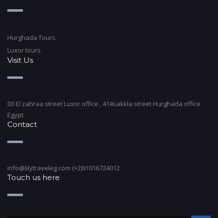
Hurghada Tours
Luxor tours
Visit Us
03 El zahraa street Luxor office , 414sakkla street Hurghada office
Egypt
Contact
info@lilytraveleg.com (+2)01016724012
Touch us here