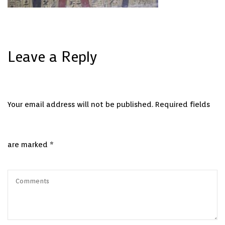
Leave a Reply
Your email address will not be published.
Required fields
are marked
*