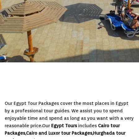
Our Egypt Tour Packages cover the most places in Egypt
by a professional tour guides. We assist you to spend
enjoyable time and spend as long as you want with a very
reasonable price
.
Our
Egypt Tours
includes
Cairo tour
Packages,Cairo and Luxor tour Packages,Hurghada tour