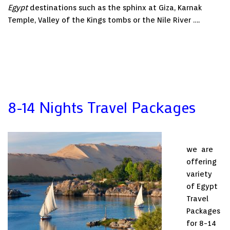
Egypt
destinations such as the sphinx at Giza, Karnak
Temple, Valley of the Kings tombs or the Nile River ….
8-14 Nights Travel Packages
we are
offering
variety
of Egypt
Travel
Packages
for 8-14