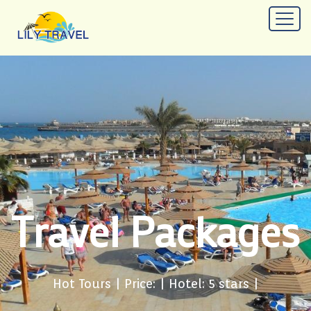
Travel Packages
Hot Tours
| Price: | Hotel: 5 stars |