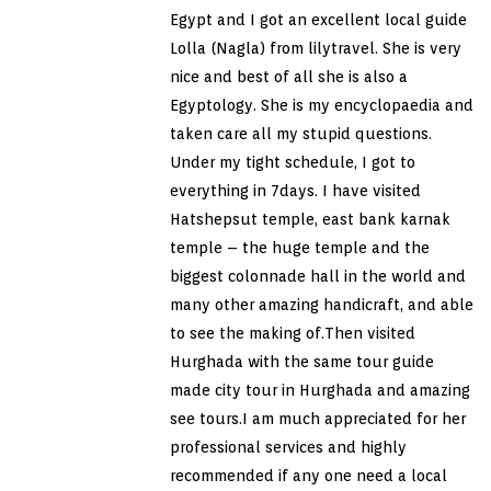
Egypt and I got an excellent local guide
Lolla (Nagla) from lilytravel. She is very
nice and best of all she is also a
Egyptology. She is my encyclopaedia and
taken care all my stupid questions.
Under my tight schedule, I got to
everything in 7days. I have visited
Hatshepsut temple, east bank karnak
temple – the huge temple and the
biggest colonnade hall in the world and
many other amazing handicraft, and able
to see the making of.Then visited
Hurghada with the same tour guide
made city tour in Hurghada and amazing
see tours.I am much appreciated for her
professional services and highly
recommended if any one need a local