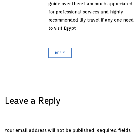
guide over there.I am much appreciated
for professional services and highly
recommended lily travel if any one need
to visit Egypt
REPLY
Leave a Reply
Your email address will not be published.
Required fields