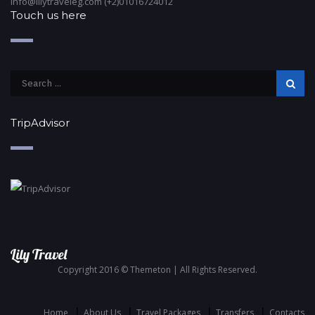
info@lilytraveleg.com (+2)01016724012
Touch us here
TripAdvisor
Lily Travel
Copyright 2016 © Themeton | All Rights Reserved.
Home
About Us
Travel Packages
Transfers
Contacts