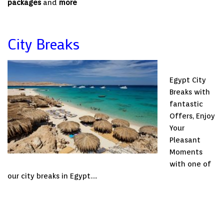
packages
and
more
City Breaks
Egypt City
Breaks with
fantastic
Offers, Enjoy
Your
Pleasant
Moments
with one of
our city breaks in Egypt….