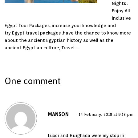
Nights .
Enjoy All
inclusive
Egypt Tour Packages, increase your knowledge and
try Egypt travel packages .have the chance to know more
about the ancient Egyptian history as well as the
ancient Egyptian culture, Travel …..
One comment
MANSON
14 February، 2018 at 9:18 pm
Luxor and Hurghada were my stop in