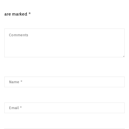
are marked
*