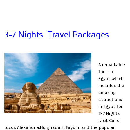
3-7 Nights Travel Packages
A remarkable
tour to
Egypt which
includes the
amazing
attractions
in Egypt for
3-7 Nights
.visit Cairo,
Luxor, Alexandria,Hurghada,El Fayum. and the popular