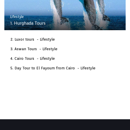
Lifestyle
1. Hurghada Tours
Luxor tours
Lifestyle
Aswan Tours
Lifestyle
Cairo Tours
Lifestyle
Day Tour to El Fayoum from Cairo
Lifestyle