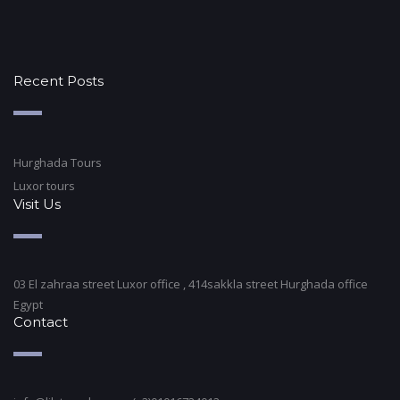
Recent Posts
Hurghada Tours
Luxor tours
Visit Us
03 El zahraa street Luxor office , 414sakkla street Hurghada office
Egypt
Contact