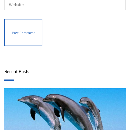
Recent Posts