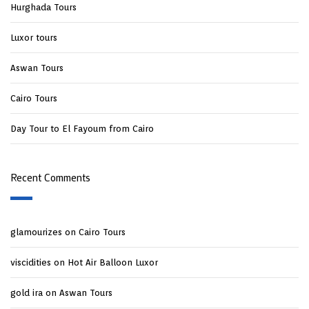
Hurghada Tours
Luxor tours
Aswan Tours
Cairo Tours
Day Tour to El Fayoum from Cairo
Recent Comments
glamourizes
on
Cairo Tours
viscidities
on
Hot Air Balloon Luxor
gold ira
on
Aswan Tours