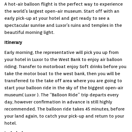
A hot-air balloon flight is the perfect way to experience
the world’s largest open-air museum. Start off with an
early pick-up at your hotel and get ready to see a
spectacular sunrise and Luxor’s ruins and temples in the
beautiful morning light.
Itinerary
Early morning, the representative will pick you up from
your hotel in Luxor to the West Bank to enjoy air balloon
riding. Transfer to motorboat enjoy Soft drinks before you
take the motor boat to the west bank, then you will be
transferred to the take off area where you are going to
start your balloon ride in the sky of the biggest open-air
museum( Luxor ). The “Balloon Ride” trip departs every
day, however confirmation in advance is still highly
recommended. The balloon ride takes 45 minutes, before
your land again, to catch your pick-up and return to your
hotel.