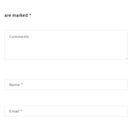
are marked
*