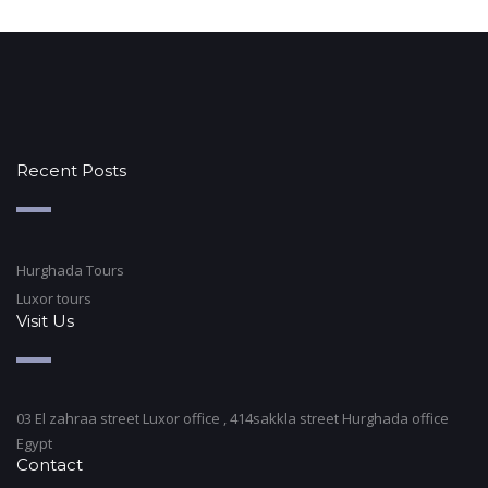
Recent Posts
Hurghada Tours
Luxor tours
Visit Us
03 El zahraa street Luxor office , 414sakkla street Hurghada office
Egypt
Contact