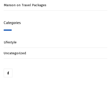
Manson
on
Travel Packages
Categories
Lifestyle
Uncategorized