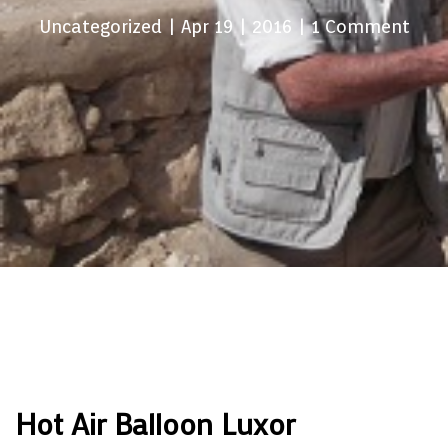
Uncategorized
| Apr 19 | 2016 | 1 Comment
Hot Air Balloon Luxor