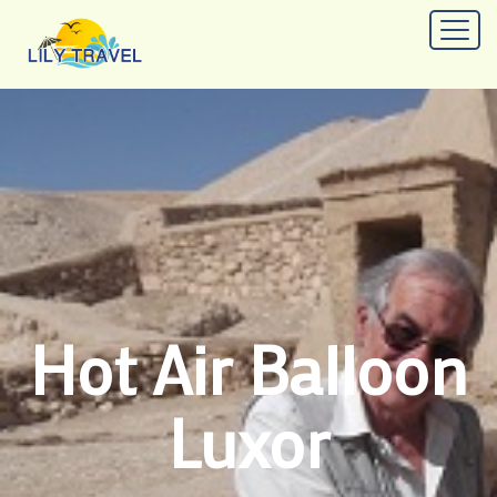
Hot Air Balloon
Luxor