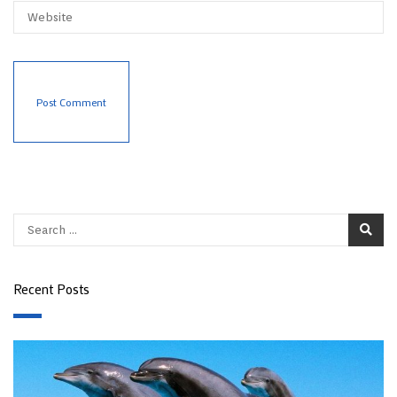
Recent Posts