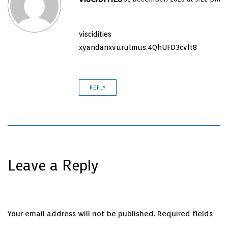
viscidities
xyandanxvurulmus.4QhUFD3cvlt8
REPLY
Leave a Reply
Your email address will not be published.
Required fields