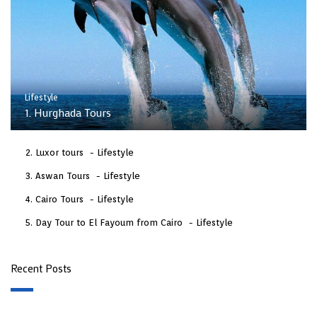
Lifestyle
1. Hurghada Tours
Luxor tours
Lifestyle
Aswan Tours
Lifestyle
Cairo Tours
Lifestyle
Day Tour to El Fayoum from Cairo
Lifestyle
Recent Posts