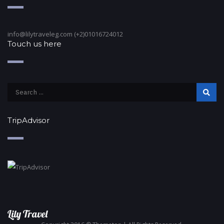
info@lilytraveleg.com (+2)01016724012
Touch us here
TripAdvisor
Lily Travel