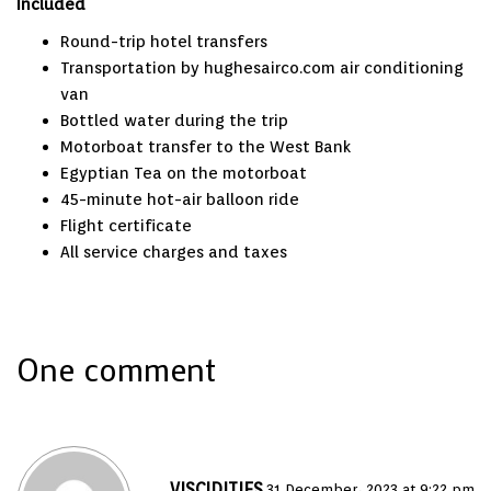
Included
Round-trip hotel transfers
Transportation by
hughesairco.com air conditioning
van
Bottled water during the trip
Motorboat transfer to the West Bank
Egyptian Tea on the motorboat
45-minute hot-air balloon ride
Flight certificate
All service charges and taxes
One comment
VISCIDITIES
31 December، 2023 at 9:22 pm