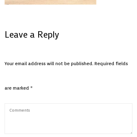
Leave a Reply
Your email address will not be published.
Required fields
are marked
*