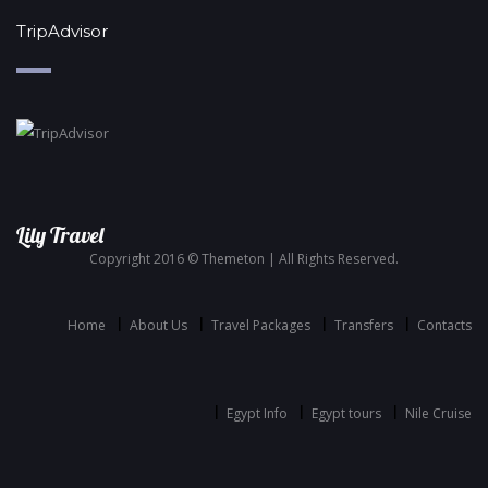
TripAdvisor
Lily Travel
Copyright 2016 © Themeton | All Rights Reserved.
Home
About Us
Travel Packages
Transfers
Contacts
Egypt Info
Egypt tours
Nile Cruise