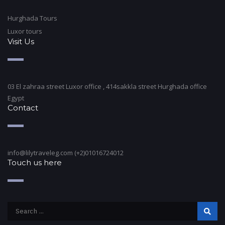
Hurghada Tours
Luxor tours
Visit Us
03 El zahraa street Luxor office , 414sakkla street Hurghada office
Egypt
Contact
info@lilytraveleg.com (+2)01016724012
Touch us here