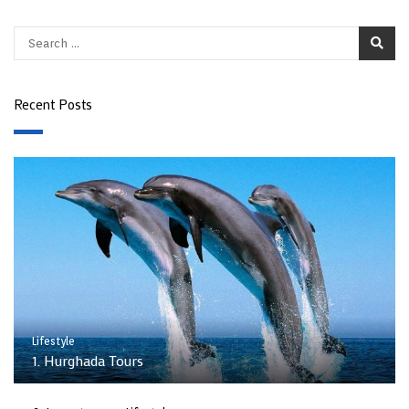
Recent Posts
Lifestyle
1. Hurghada Tours