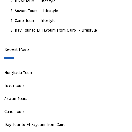
Luxor tours
Lifestyle
Aswan Tours
Lifestyle
Cairo Tours
Lifestyle
Day Tour to El Fayoum from Cairo
Lifestyle
Recent Posts
Hurghada Tours
Luxor tours
Aswan Tours
Cairo Tours
Day Tour to El Fayoum from Cairo