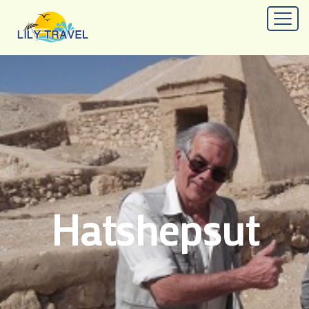
Hatshepsut