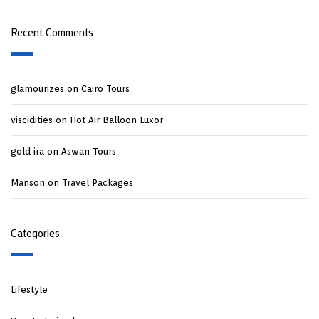
Recent Comments
glamourizes
on
Cairo Tours
viscidities
on
Hot Air Balloon Luxor
gold ira
on
Aswan Tours
Manson
on
Travel Packages
Categories
Lifestyle