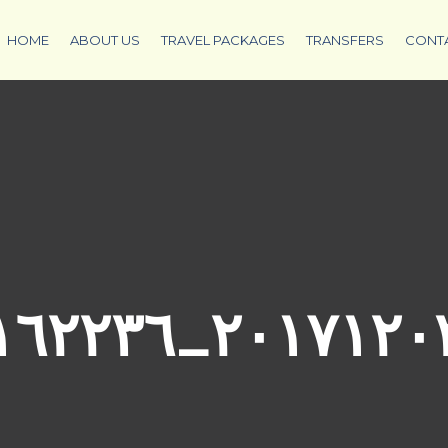
HOME
ABOUT US
TRAVEL PACKAGES
TRANSFERS
CONT
٢٠١٧١٢٠٣_١٦٢٢