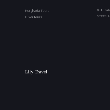
03 El zah
Hurghada Tours
street H
Luxor tours
Lily Travel