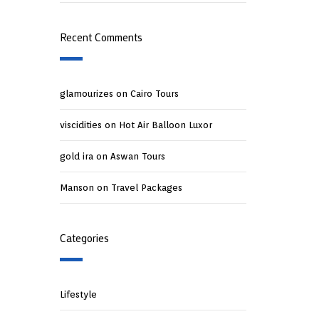
Recent Comments
glamourizes
on
Cairo Tours
viscidities
on
Hot Air Balloon Luxor
gold ira
on
Aswan Tours
Manson
on
Travel Packages
Categories
Lifestyle