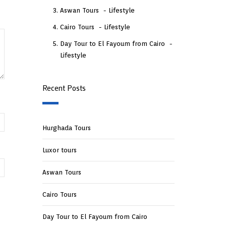
Aswan Tours
Lifestyle
Cairo Tours
Lifestyle
Day Tour to El Fayoum from Cairo
Lifestyle
Recent Posts
Hurghada Tours
Luxor tours
Aswan Tours
Cairo Tours
Day Tour to El Fayoum from Cairo