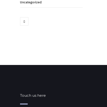
Uncategorized
Touch us here