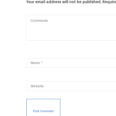
Your email address will not be published.
Requir