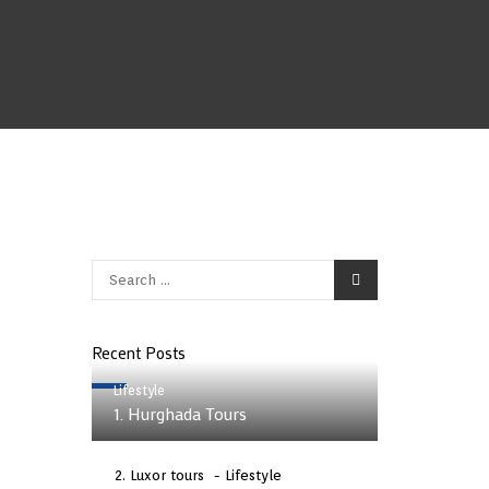
Recent Posts
Lifestyle
1. Hurghada Tours
Luxor tours
Lifestyle