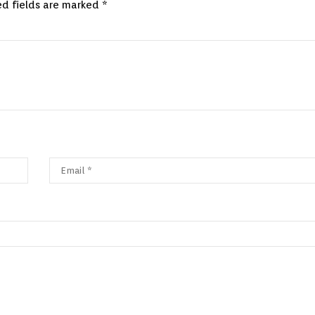
ed fields are marked
*