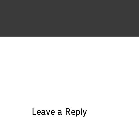
Leave a Reply