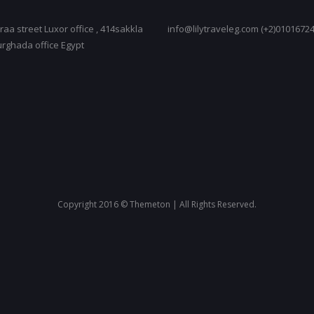
raa street Luxor office , 414sakkla
info@lilytraveleg.com (+2)0101672
urghada office Egypt
Copyright 2016 © Themeton | All Rights Reserved.