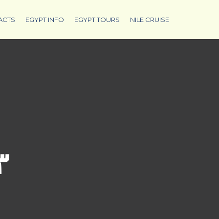
ACTS
EGYPT INFO
EGYPT TOURS
NILE CRUISE
٣٦