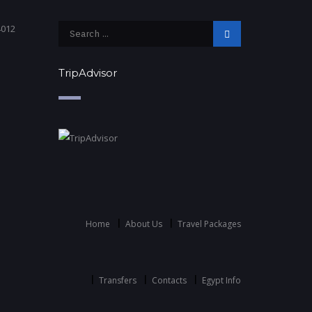
4012
TripAdvisor
Home
About Us
Travel Packages
Transfers
Contacts
Egypt Info