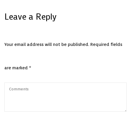
Leave a Reply
Your email address will not be published.
Required fields
are marked
*