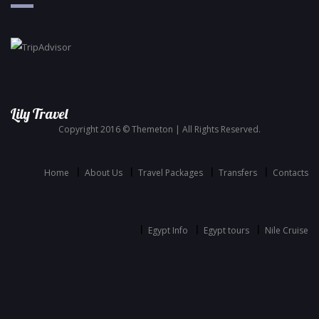
Lily Travel
Copyright 2016 © Themeton | All Rights Reserved.
Home
About Us
Travel Packages
Transfers
Contacts
Egypt Info
Egypt tours
Nile Cruise