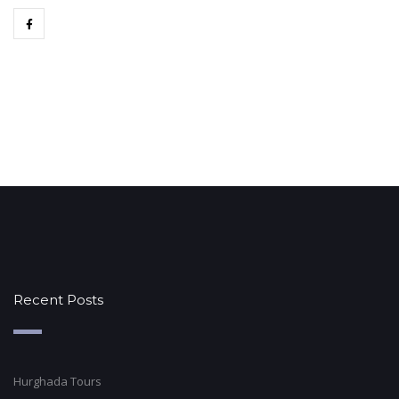
Recent Posts
Hurghada Tours