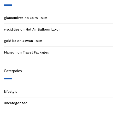
glamourizes
on
Cairo Tours
viscidities
on
Hot Air Balloon Luxor
gold ira
on
Aswan Tours
Manson
on
Travel Packages
Categories
Lifestyle
Uncategorized