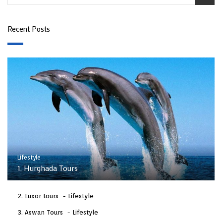
Recent Posts
Lifestyle
1. Hurghada Tours
Luxor tours
Lifestyle
Aswan Tours
Lifestyle