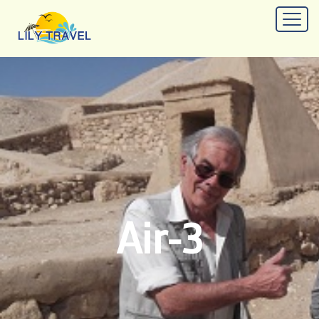
Air-3