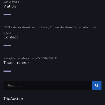
Luxor tours
Visit Us
03 El zahraa street Luxor office , 414sakkla street Hurghada office
Egypt
Contact
info@lilytraveleg.com (+2)01016724012
Touch us here
TripAdvisor