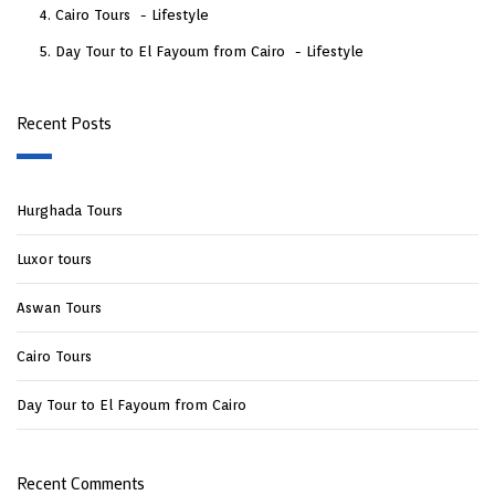
Cairo Tours
Lifestyle
Day Tour to El Fayoum from Cairo
Lifestyle
Recent Posts
Hurghada Tours
Luxor tours
Aswan Tours
Cairo Tours
Day Tour to El Fayoum from Cairo
Recent Comments