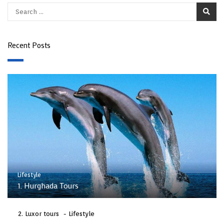
Recent Posts
Lifestyle
1. Hurghada Tours
Luxor tours
Lifestyle