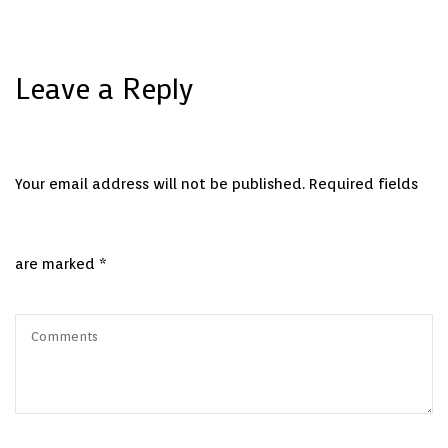
Leave a Reply
Your email address will not be published.
Required fields
are marked
*