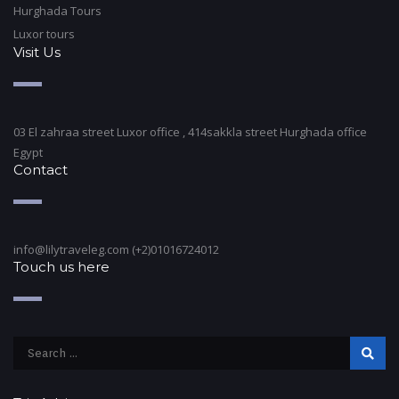
Hurghada Tours
Luxor tours
Visit Us
03 El zahraa street Luxor office , 414sakkla street Hurghada office
Egypt
Contact
info@lilytraveleg.com (+2)01016724012
Touch us here