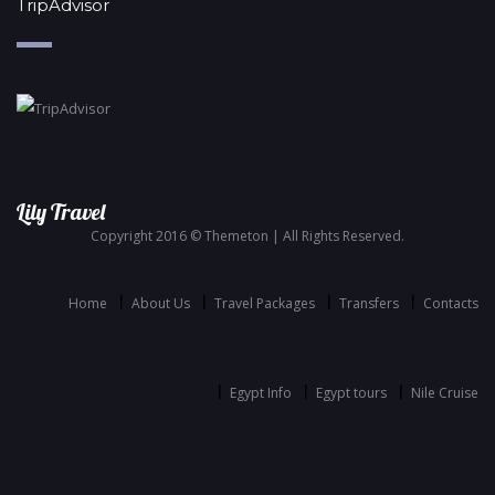
TripAdvisor
Lily Travel
Copyright 2016 © Themeton | All Rights Reserved.
Home
About Us
Travel Packages
Transfers
Contacts
Egypt Info
Egypt tours
Nile Cruise