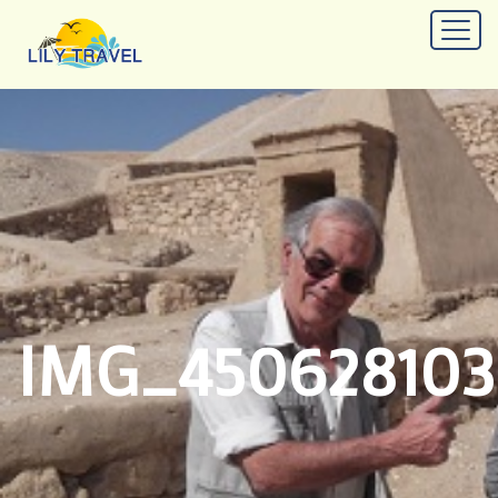
IMG_45062810