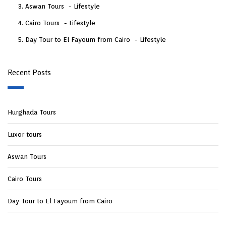
Aswan Tours
Lifestyle
Cairo Tours
Lifestyle
Day Tour to El Fayoum from Cairo
Lifestyle
Recent Posts
Hurghada Tours
Luxor tours
Aswan Tours
Cairo Tours
Day Tour to El Fayoum from Cairo