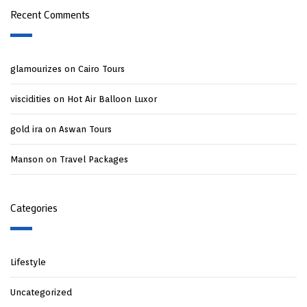
Recent Comments
glamourizes
on
Cairo Tours
viscidities
on
Hot Air Balloon Luxor
gold ira
on
Aswan Tours
Manson
on
Travel Packages
Categories
Lifestyle
Uncategorized