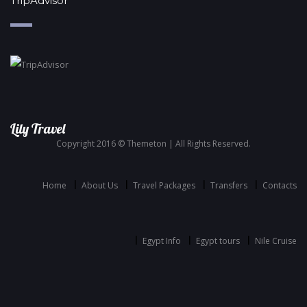
TripAdvisor
Lily Travel
Copyright 2016 © Themeton | All Rights Reserved.
Home
About Us
Travel Packages
Transfers
Contacts
Egypt Info
Egypt tours
Nile Cruise