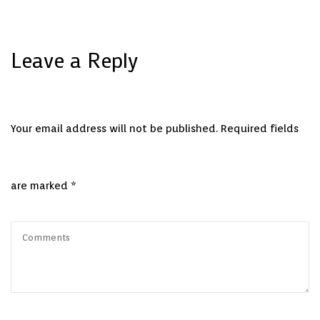
Leave a Reply
Your email address will not be published.
Required fields
are marked
*