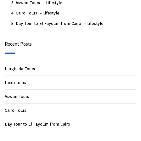
Aswan Tours
Lifestyle
Cairo Tours
Lifestyle
Day Tour to El Fayoum from Cairo
Lifestyle
Recent Posts
Hurghada Tours
Luxor tours
Aswan Tours
Cairo Tours
Day Tour to El Fayoum from Cairo