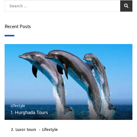
Recent Posts
Lifestyle
1. Hurghada Tours
Luxor tours
Lifestyle