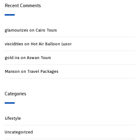
Recent Comments
glamourizes
on
Cairo Tours
viscidities
on
Hot Air Balloon Luxor
gold ira
on
Aswan Tours
Manson
on
Travel Packages
Categories
Lifestyle
Uncategorized