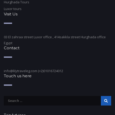
Hurghada Tours
Luxor tours
Visit Us
03 El zahraa street Luxor office , 414sakkla street Hurghada office
Egypt
Contact
info@lilytraveleg.com (+2)01016724012
Touch us here